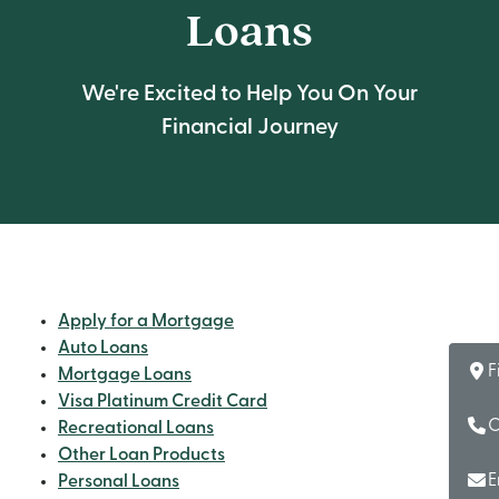
Loans
We're Excited to Help You On Your
Financial Journey
Apply for a Mortgage
Auto Loans
F
Mortgage Loans
Visa Platinum Credit Card
C
Recreational Loans
Other Loan Products
E
Personal Loans