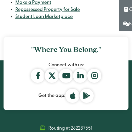
Make a Payment
C
Repossessed Property for Sale
Student Loan Marketplace
F
"Where You Belong."
Connect with us:
Get the app:
Routing #: 262287551