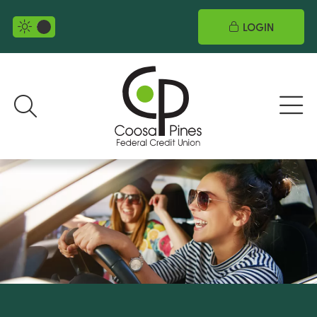
LOGIN
night mode selector
Search toggle