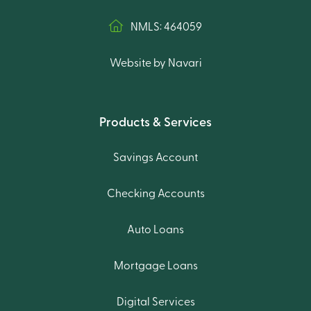
NMLS: 464059
Website by Navari
Products & Services
Savings Account
Checking Accounts
Auto Loans
Mortgage Loans
Digital Services