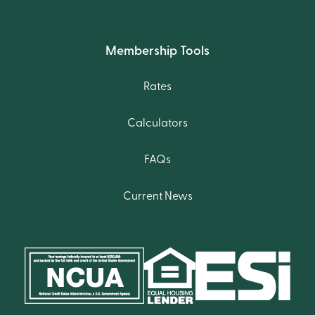
Membership Tools
Rates
Calculators
FAQs
Current News