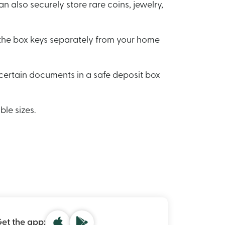
n also securely store rare coins, jewelry,
e the box keys separately from your home
certain documents in a safe deposit box
ble sizes.
et the app: