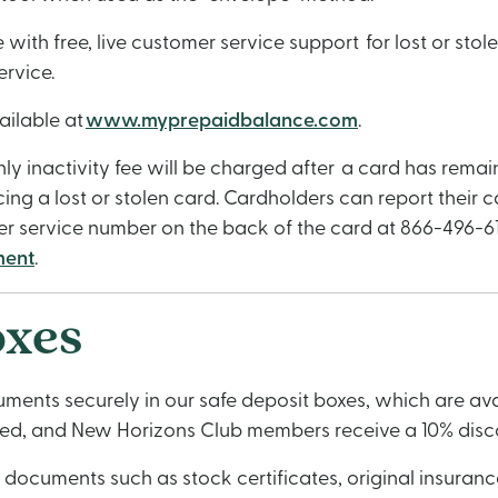
th free, live customer service support for lost or stol
ervice.
ailable at
www.myprepaidbalance.com
.
hly inactivity fee will be charged after a card has rema
cing a lost or stolen card. Cardholders can report their 
r service number on the back of the card at 866-496-61
ment
.
oxes
ents securely in our safe deposit boxes, which are avail
iced, and New Horizons Club members receive a 10% disc
cuments such as stock certificates, original insurance