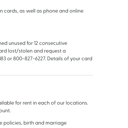
en cards, as well as phone and online
ined unused for 12 consecutive
card lost/stolen and request a
83 or 800-827-6227. Details of your card
able for rent in each of our locations.
ount.
 policies, birth and marriage