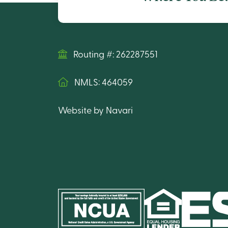
Routing #: 262287551
NMLS: 464059
Website by Navari