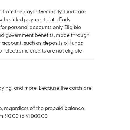
 from the payer. Generally, funds are
 scheduled payment date. Early
for personal accounts only. Eligible
, and government benefits, made through
 account, such as deposits of funds
electronic credits are not eligible.
paying, and more! Because the cards are
, regardless of the prepaid balance,
 $10.00 to $1,000.00.