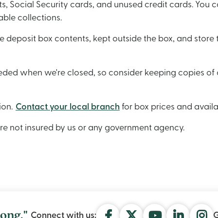
, Social Security cards, and unused credit cards. You ca
able collections.
e deposit box contents, kept outside the box, and stor
eeded when we're closed, so consider keeping copies of 
ion.
Contact your local branch
for box prices and availa
are not insured by us or any government agen
cy.
ong."
Connect with us:
G