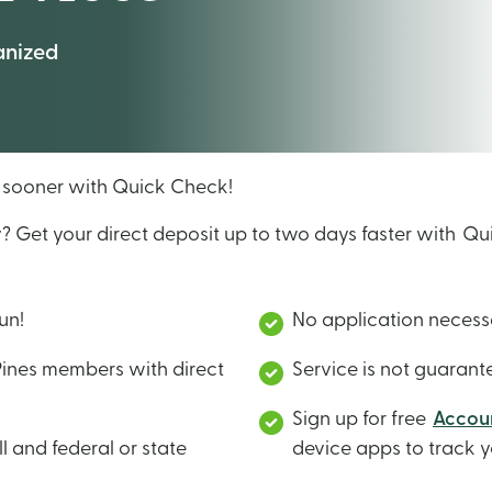
anized
y sooner with Quick Check!
y? Get your direct deposit up to two days faster with 
fun!
No application neces
Pines members with direct
Service is not guaran
Sign up for free
Accoun
l and federal or state
device apps to track y