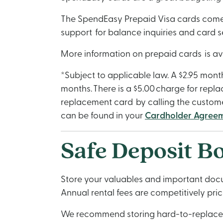
The SpendEasy Prepaid Visa cards come wi
support for balance inquiries and card s
More information on prepaid cards is av
*Subject to applicable law. A $2.95 mont
months. There is a $5.00 charge for repla
replacement card by calling the custome
can be found in your
Cardholder Agree
Safe Deposit B
Store your valuables and important docum
Annual rental fees are competitively pr
We recommend storing hard-to-replace do