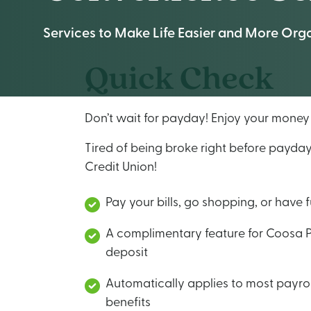
Services to Make Life Easier and More Org
Quick Check
Don’t wait for payday! Enjoy your mone
Tired of being broke right before payda
Credit Union!
Pay your bills, go shopping, or have 
A complimentary feature for Coosa 
deposit
Automatically applies to most payrol
benefits