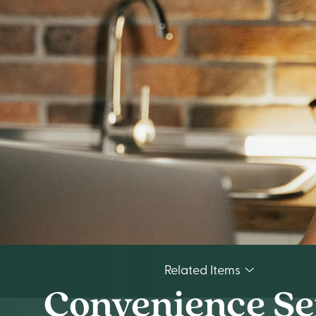
Related Items
Convenience Se