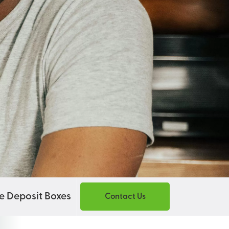
e Deposit Boxes
Contact Us