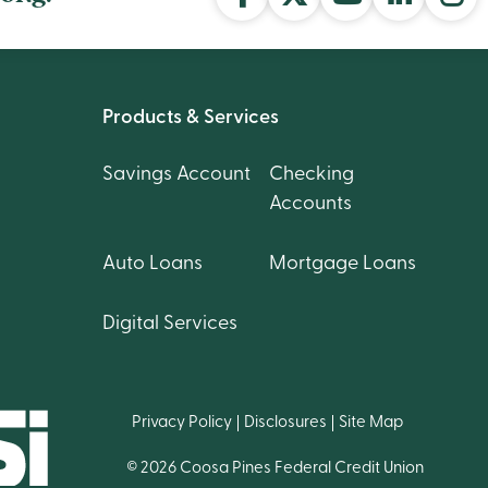
Products & Services
Savings Account
Checking
Accounts
Auto Loans
Mortgage Loans
Digital Services
Privacy Policy
Disclosures
Site Map
© 2026 Coosa Pines Federal Credit Union