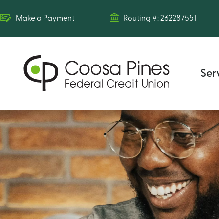
Make a Payment
Routing #: 262287551
Ser