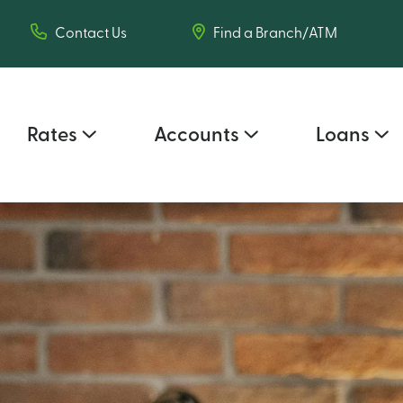
Contact Us
Find a Branch/ATM
Rates
Accounts
Loans