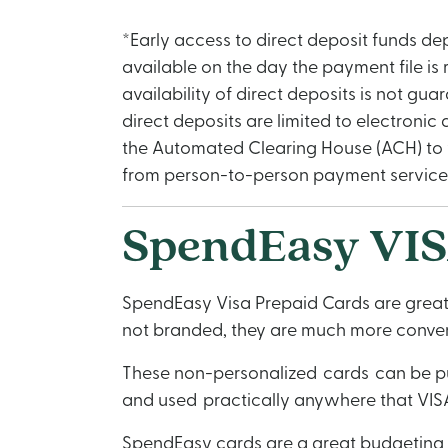
*Early access to direct deposit funds de
available on the day the payment file is
availability of direct deposits is not gu
direct deposits are limited to electroni
the Automated Clearing House (ACH) to y
from person-to-person payment services, 
SpendEasy VIS
SpendEasy Visa Prepaid Cards are great f
not branded, they are much more conveni
These non-personalized cards can be pur
and used practically anywhere that VISA
SpendEasy cards are a great budgeting 