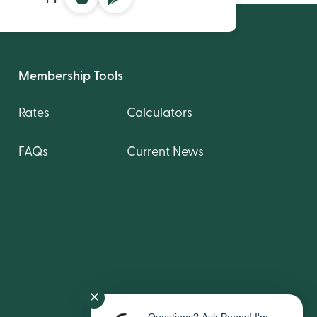
Membership Tools
Rates
Calculators
FAQs
Current News
✕