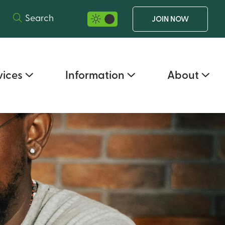
Search
JOIN NOW
night mode selector
vices
Information
About