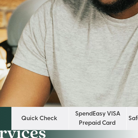
SpendEasy VISA
Quick Check
Saf
Prepaid Card
rvices