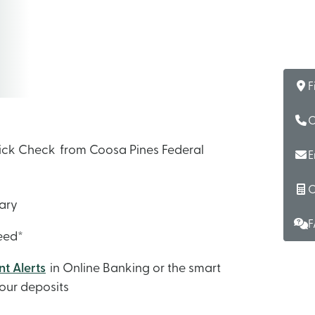
F
C
Quick Check from Coosa Pines Federal
E
C
sary
F
teed*
t Alerts
in Online Banking or the smart
our deposits