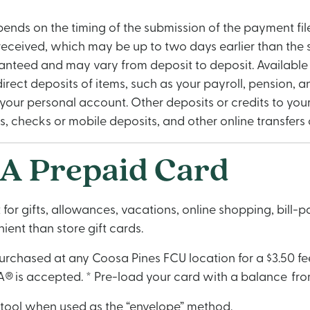
pends on the timing of the submission of the payment file
 received, which may be up to two days earlier than the
aranteed and may vary from deposit to deposit. Available 
c direct deposits of items, such as your payroll, pension
our personal account. Other deposits or credits to your
checks or mobile deposits, and other online transfers or 
A Prepaid Card
or gifts, allowances, vacations, online shopping, bill-
ent than store gift cards.
chased at any Coosa Pines FCU location for a $3.50 fee
® is accepted. * Pre-load your card with a balance from
tool when used as the “envelope” method.