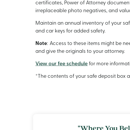
certificates, Power of Attorney documents
irreplaceable photo negatives, and valu
Maintain an annual inventory of your saf
and car keys for added safety.
Note
: Access to these items might be n
and give the originals to your attorney.
View our fee schedule
for more informat
*The contents of your safe deposit box 
"Where You Bel